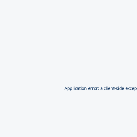
Application error: a
client
-side excep