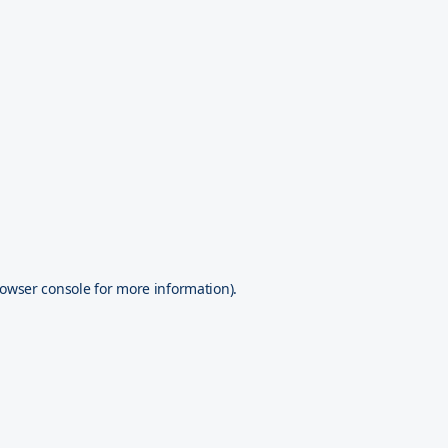
owser console
for more information).