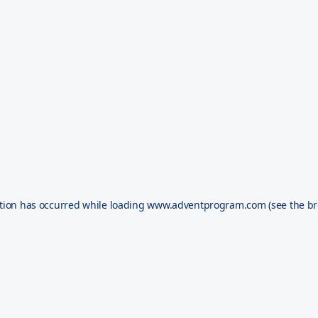
tion has occurred while loading
www.adventprogram.com
(see the
br