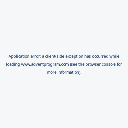
Application error: a
client
-side exception has occurred while
loading
www.adventprogram.com
(see the
browser console
for
more information).