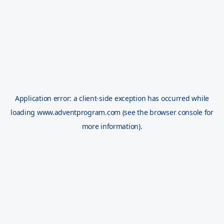
Application error: a
client
-side exception has occurred while
loading
www.adventprogram.com
(see the
browser console
for
more information).