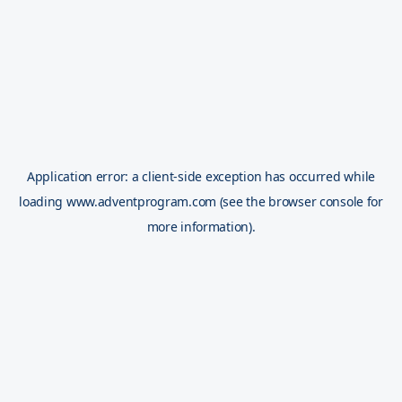
Application error: a
client
-side exception has occurred while
loading
www.adventprogram.com
(see the
browser console
for
more information).