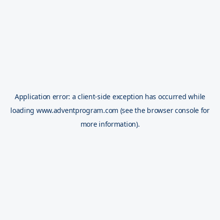
Application error: a
client
-side exception has occurred while
loading
www.adventprogram.com
(see the
browser console
for
more information).