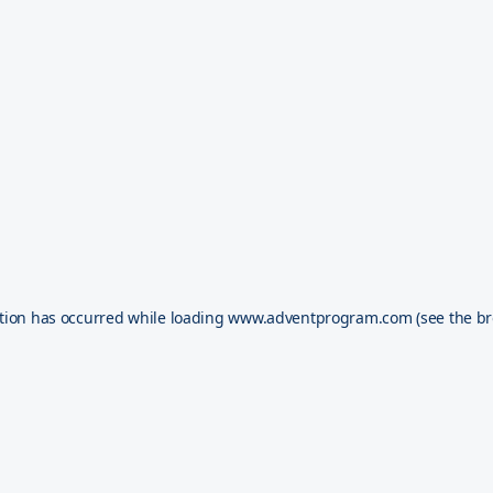
tion has occurred while loading
www.adventprogram.com
(see the
br