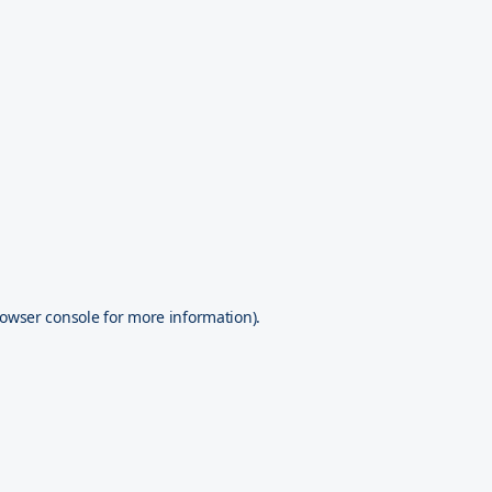
owser console
for more information).