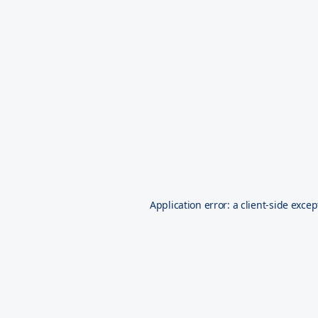
Application error: a
client
-side excep