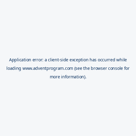
Application error: a
client
-side exception has occurred while
loading
www.adventprogram.com
(see the
browser console
for
more information).