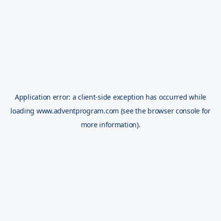
Application error: a
client
-side exception has occurred while
loading
www.adventprogram.com
(see the
browser console
for
more information).