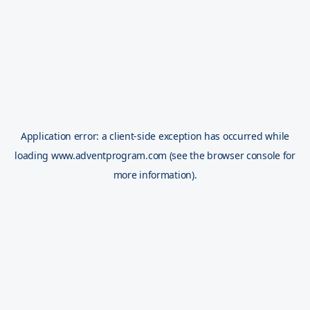
Application error: a
client
-side exception has occurred while
loading
www.adventprogram.com
(see the
browser console
for
more information).