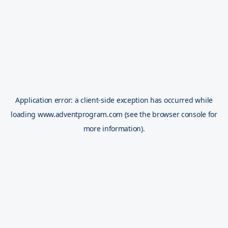
Application error: a
client
-side exception has occurred while
loading
www.adventprogram.com
(see the
browser console
for
more information).