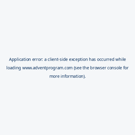
Application error: a
client
-side exception has occurred while
loading
www.adventprogram.com
(see the
browser console
for
more information).