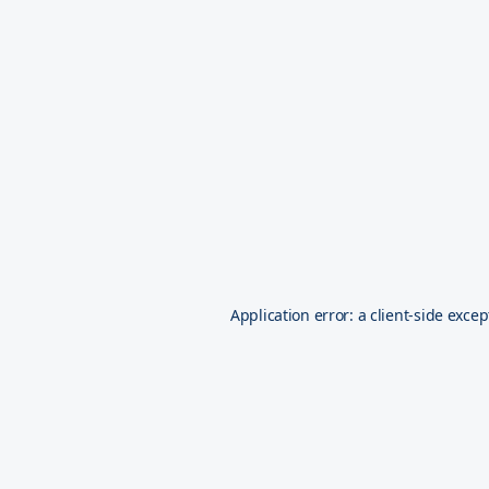
Application error: a
client
-side excep