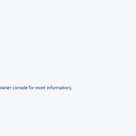
owser console
for more information).