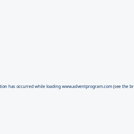
tion has occurred while loading
www.adventprogram.com
(see the
br