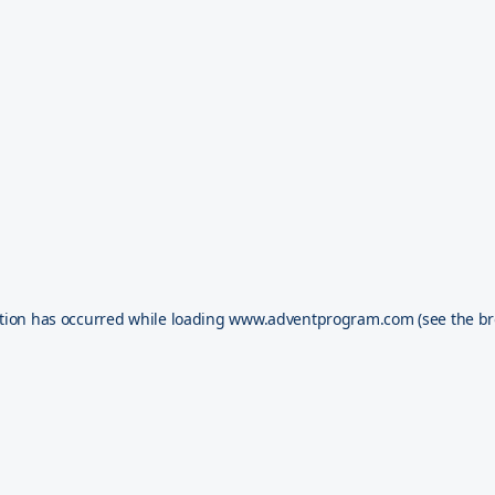
tion has occurred while loading
www.adventprogram.com
(see the
br