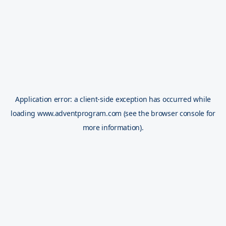
Application error: a
client
-side exception has occurred while
loading
www.adventprogram.com
(see the
browser console
for
more information).