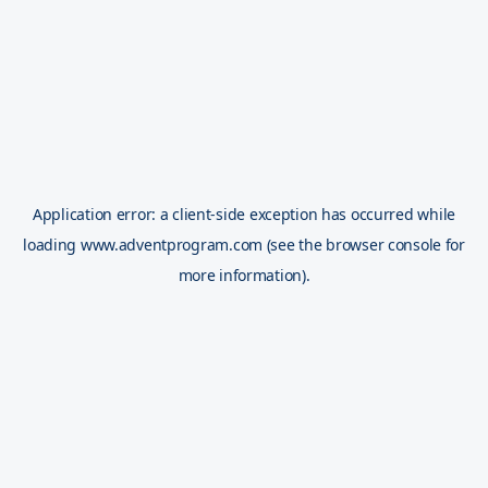
Application error: a
client
-side exception has occurred while
loading
www.adventprogram.com
(see the
browser console
for
more information).