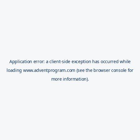
Application error: a
client
-side exception has occurred while
loading
www.adventprogram.com
(see the
browser console
for
more information).