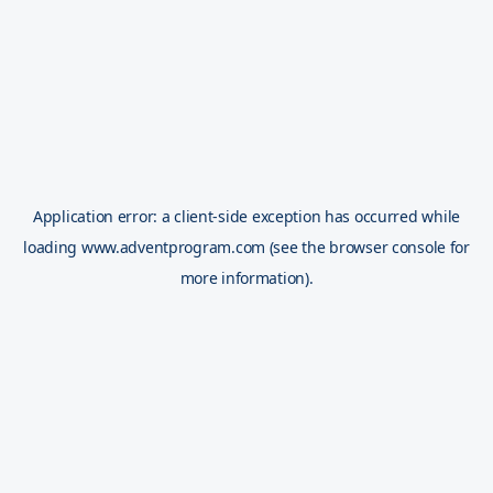
Application error: a
client
-side exception has occurred while
loading
www.adventprogram.com
(see the
browser console
for
more information).