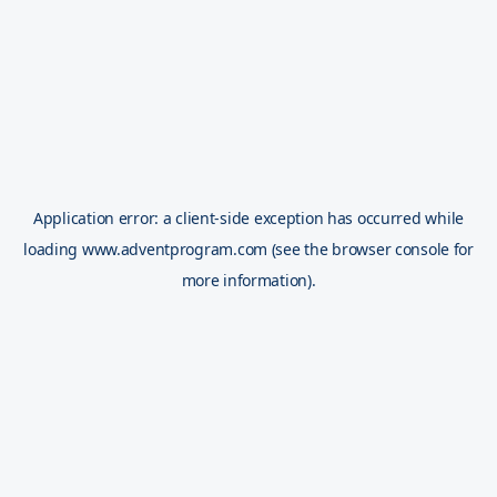
Application error: a
client
-side exception has occurred while
loading
www.adventprogram.com
(see the
browser console
for
more information).