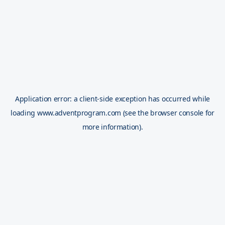
Application error: a
client
-side exception has occurred while
loading
www.adventprogram.com
(see the
browser console
for
more information).