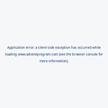
Application error: a
client
-side exception has occurred while
loading
www.adventprogram.com
(see the
browser console
for
more information).