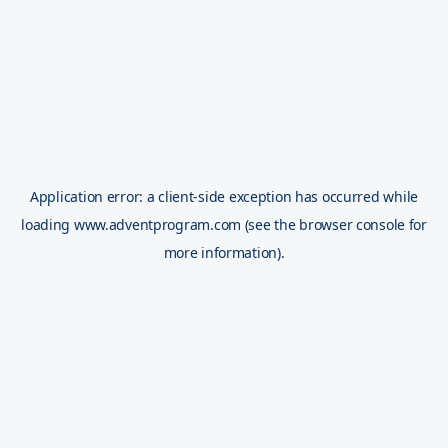
Application error: a
client
-side exception has occurred while
loading
www.adventprogram.com
(see the
browser console
for
more information).