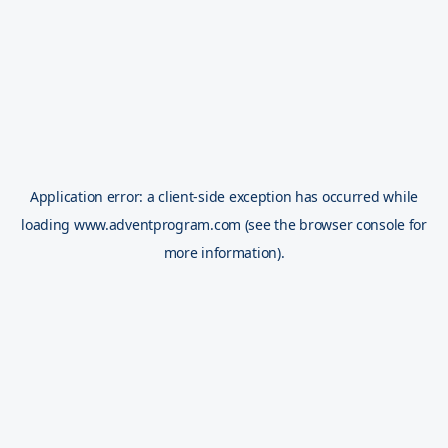
Application error: a
client
-side exception has occurred while
loading
www.adventprogram.com
(see the
browser console
for
more information).