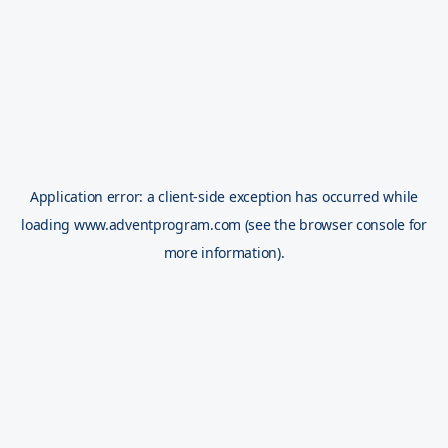
Application error: a
client
-side exception has occurred while
loading
www.adventprogram.com
(see the
browser console
for
more information).