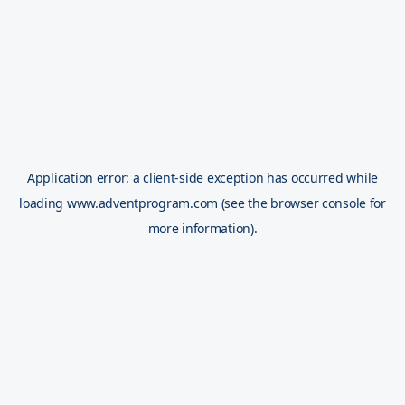
Application error: a
client
-side exception has occurred while
loading
www.adventprogram.com
(see the
browser console
for
more information).