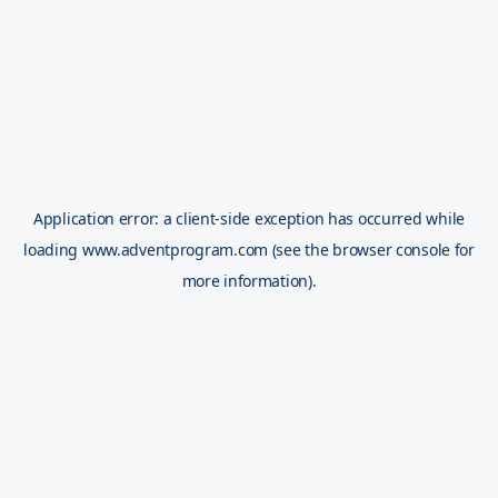
Application error: a
client
-side exception has occurred while
loading
www.adventprogram.com
(see the
browser console
for
more information).