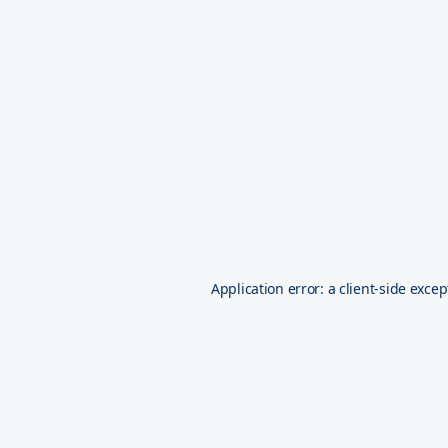
Application error: a
client
-side excep