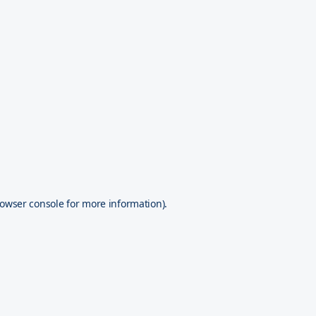
owser console
for more information).