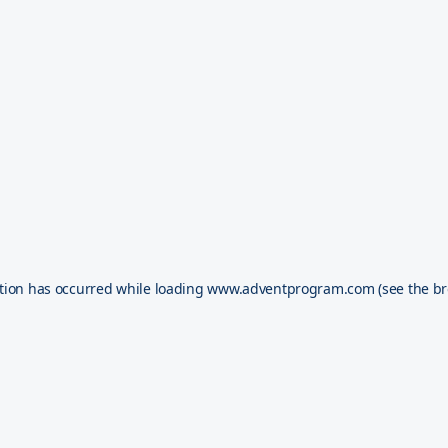
tion has occurred while loading
www.adventprogram.com
(see the
br