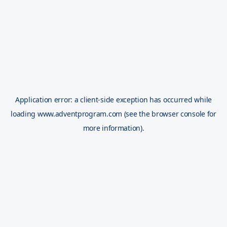
Application error: a
client
-side exception has occurred while
loading
www.adventprogram.com
(see the
browser console
for
more information).