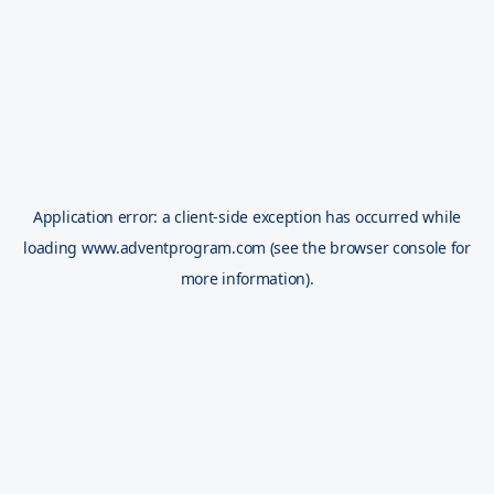
Application error: a
client
-side exception has occurred while
loading
www.adventprogram.com
(see the
browser console
for
more information).