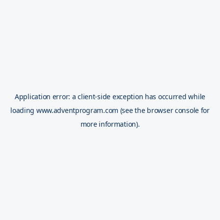
Application error: a
client
-side exception has occurred while
loading
www.adventprogram.com
(see the
browser console
for
more information).