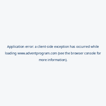
Application error: a
client
-side exception has occurred while
loading
www.adventprogram.com
(see the
browser console
for
more information).