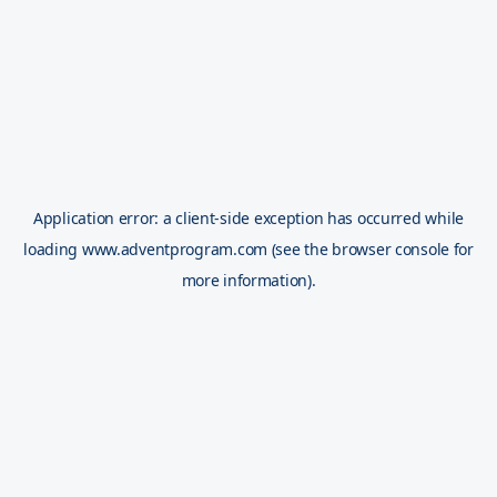
Application error: a
client
-side exception has occurred while
loading
www.adventprogram.com
(see the
browser console
for
more information).