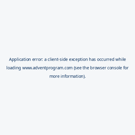
Application error: a
client
-side exception has occurred while
loading
www.adventprogram.com
(see the
browser console
for
more information).