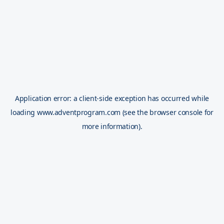
Application error: a
client
-side exception has occurred while
loading
www.adventprogram.com
(see the
browser console
for
more information).