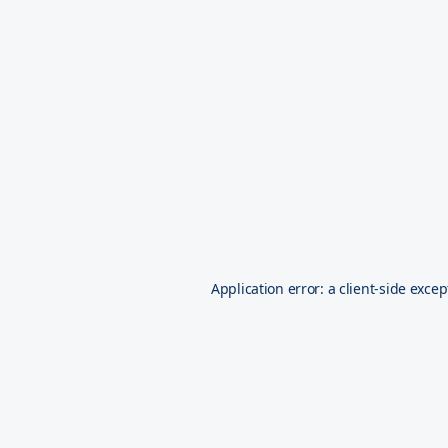
Application error: a
client
-side excep