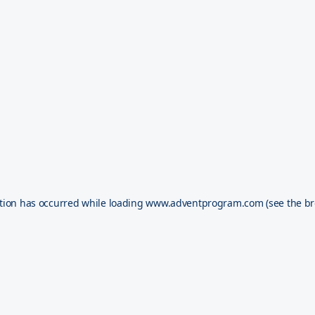
tion has occurred while loading
www.adventprogram.com
(see the
br