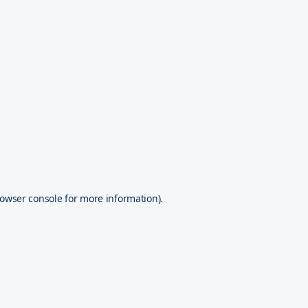
owser console
for more information).