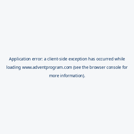
Application error: a
client
-side exception has occurred while
loading
www.adventprogram.com
(see the
browser console
for
more information).